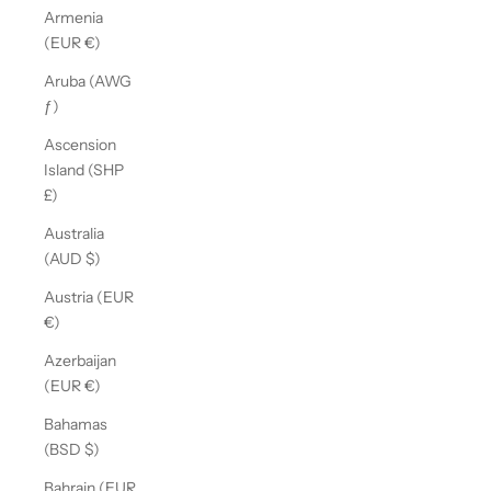
Armenia
(EUR €)
Aruba (AWG
ƒ)
Ascension
Island (SHP
£)
Australia
(AUD $)
Austria (EUR
€)
Azerbaijan
(EUR €)
Bahamas
(BSD $)
Bahrain (EUR