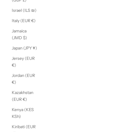
(GBP £)
Israel (ILS ₪)
Italy (EUR €)
Jamaica
(JMD $)
Japan (JPY ¥)
Jersey (EUR
€)
Jordan (EUR
€)
Kazakhstan
(EUR €)
Kenya (KES
KSh)
Kiribati (EUR