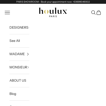
Skip to content
PARIS SHOWROOM - Book your appointment now: +33699049302
Houlux
Navigation menu
Search
Cart
DESIGNERS
See All
MADAME
MONSIEUR
ABOUT US
Blog