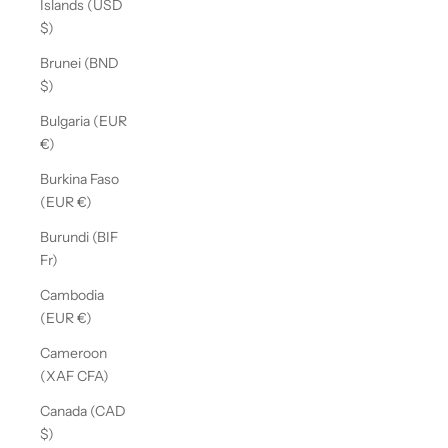
Islands (USD
$)
Brunei (BND
$)
Bulgaria (EUR
€)
Burkina Faso
(EUR €)
Burundi (BIF
Fr)
Cambodia
(EUR €)
Cameroon
(XAF CFA)
Canada (CAD
$)