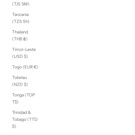
(TJS ЅМ)
Tanzania
(TZS Sh)
Thailand
(THB ฿)
Timor-Leste
(USD $)
Togo (EUR €)
Tokelau
(NZD $)
Tonga (TOP
T$)
Trinidad &
Tobago (TTD
$)