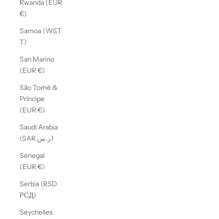
Rwanda (EUR
€)
Samoa (WST
T)
San Marino
(EUR €)
São Tomé &
Príncipe
(EUR €)
Saudi Arabia
(SAR ر.س)
Senegal
(EUR €)
Serbia (RSD
РСД)
Seychelles