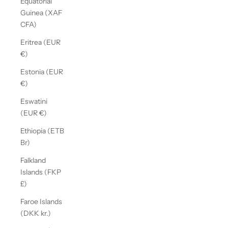
Equatorial
Guinea (XAF
CFA)
Eritrea (EUR
€)
Estonia (EUR
€)
Eswatini
(EUR €)
Ethiopia (ETB
Br)
Falkland
Islands (FKP
£)
Faroe Islands
(DKK kr.)