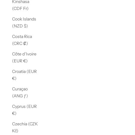
Kinshasa
(CDF Fr)
Cook Islands
(NZD $)
Costa Rica
(CRC ₡)
Côte d’Ivoire
(EUR €)
Croatia (EUR
€)
Curaçao
(ANG ƒ)
Cyprus (EUR
€)
Czechia (CZK
Kč)