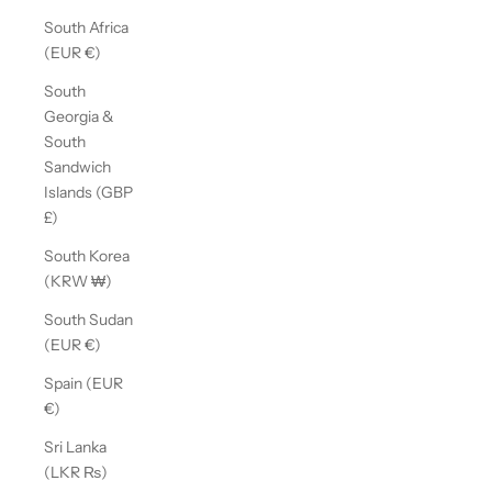
South Africa
(EUR €)
South
Georgia &
South
Sandwich
Islands (GBP
£)
South Korea
(KRW ₩)
South Sudan
(EUR €)
Spain (EUR
€)
Sri Lanka
(LKR ₨)