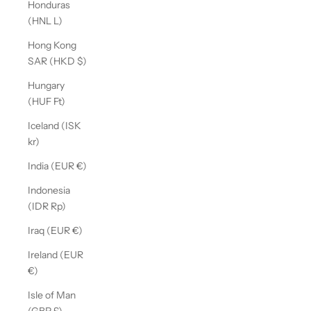
Honduras
(HNL L)
Hong Kong
SAR (HKD $)
Hungary
(HUF Ft)
Iceland (ISK
kr)
India (EUR €)
Indonesia
(IDR Rp)
Iraq (EUR €)
Ireland (EUR
€)
Isle of Man