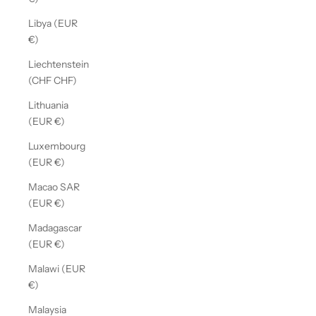
Libya (EUR
€)
Liechtenstein
(CHF CHF)
Lithuania
(EUR €)
Luxembourg
(EUR €)
Macao SAR
(EUR €)
Madagascar
(EUR €)
Malawi (EUR
€)
Malaysia