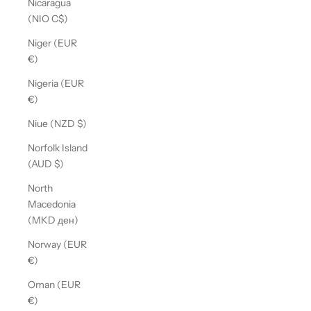
Nicaragua
(NIO C$)
Niger (EUR
€)
Nigeria (EUR
€)
Niue (NZD $)
Norfolk Island
(AUD $)
North
Macedonia
(MKD ден)
Norway (EUR
€)
Oman (EUR
€)