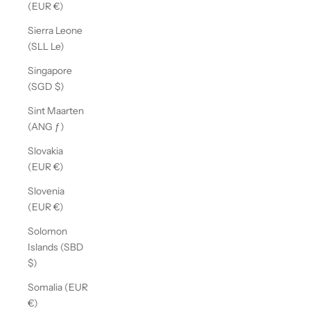
(EUR €)
Sierra Leone
(SLL Le)
Singapore
(SGD $)
Sint Maarten
(ANG ƒ)
Slovakia
(EUR €)
Slovenia
(EUR €)
Solomon
Islands (SBD
$)
Somalia (EUR
€)