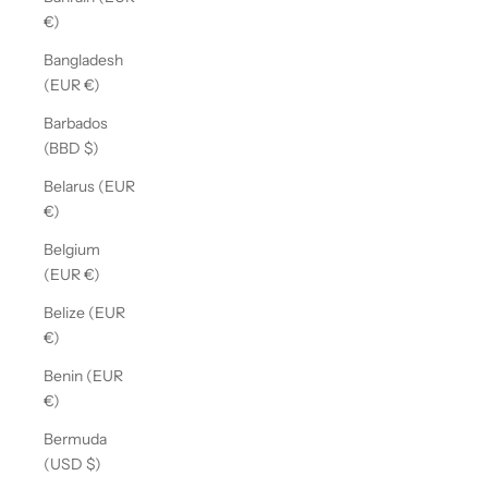
€)
Bangladesh
(EUR €)
Barbados
(BBD $)
Belarus (EUR
€)
Belgium
(EUR €)
Belize (EUR
€)
Benin (EUR
€)
Bermuda
(USD $)