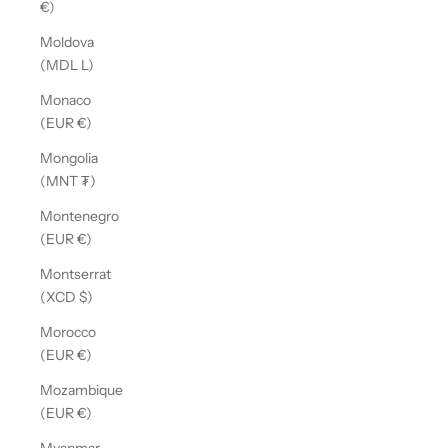
€)
Moldova
(MDL L)
Monaco
(EUR €)
Mongolia
(MNT ₮)
Montenegro
(EUR €)
Montserrat
(XCD $)
Morocco
(EUR €)
Mozambique
(EUR €)