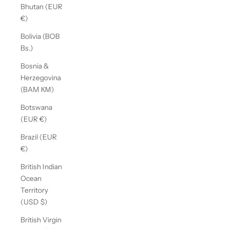
Bhutan (EUR
€)
Bolivia (BOB
Bs.)
Bosnia &
Herzegovina
(BAM КМ)
Botswana
(EUR €)
Brazil (EUR
€)
British Indian
Ocean
Territory
(USD $)
British Virgin