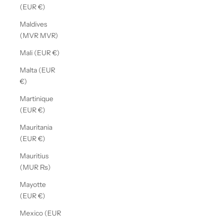
(EUR €)
Maldives
(MVR MVR)
Mali (EUR €)
Malta (EUR
€)
Martinique
(EUR €)
Mauritania
(EUR €)
Mauritius
(MUR ₨)
Mayotte
(EUR €)
Mexico (EUR