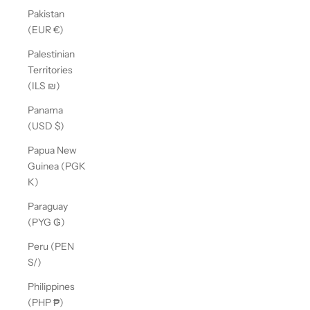
Pakistan
(EUR €)
Palestinian
Territories
(ILS ₪)
Panama
(USD $)
Papua New
Guinea (PGK
K)
Paraguay
(PYG ₲)
Peru (PEN
S/)
Philippines
(PHP ₱)