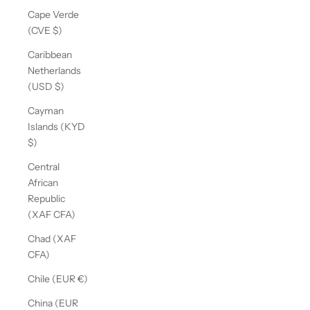
Cape Verde
(CVE $)
Caribbean
Netherlands
(USD $)
Cayman
Islands (KYD
$)
Central
African
Republic
(XAF CFA)
Chad (XAF
CFA)
Chile (EUR €)
China (EUR