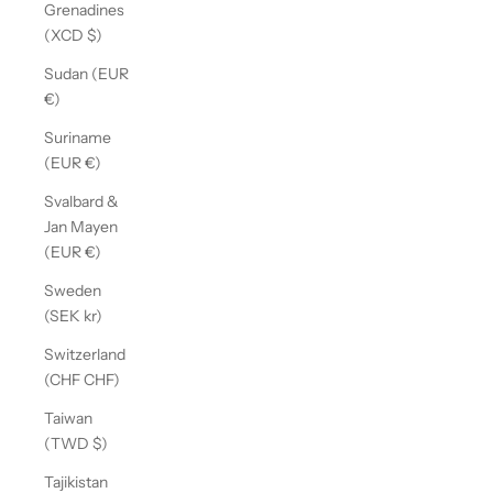
Grenadines
(XCD $)
Sudan (EUR
€)
Suriname
(EUR €)
Svalbard &
Jan Mayen
(EUR €)
Sweden
(SEK kr)
Switzerland
(CHF CHF)
Taiwan
(TWD $)
Tajikistan