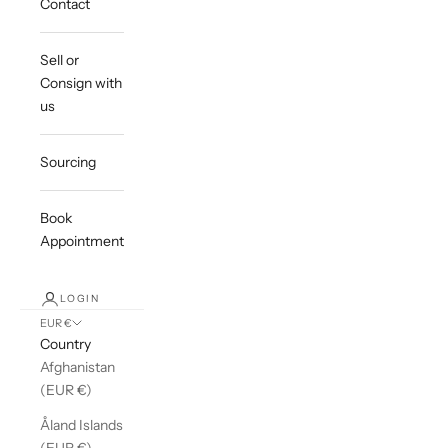
Contact
Sell or
Consign with
us
Sourcing
Book
Appointment
LOGIN
EUR €
Country
Afghanistan
(EUR €)
Åland Islands