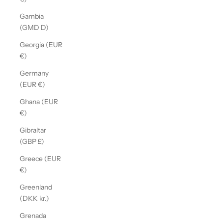
Gambia
(GMD D)
Georgia (EUR
€)
Germany
(EUR €)
Ghana (EUR
€)
Gibraltar
(GBP £)
Greece (EUR
€)
Greenland
(DKK kr.)
Grenada