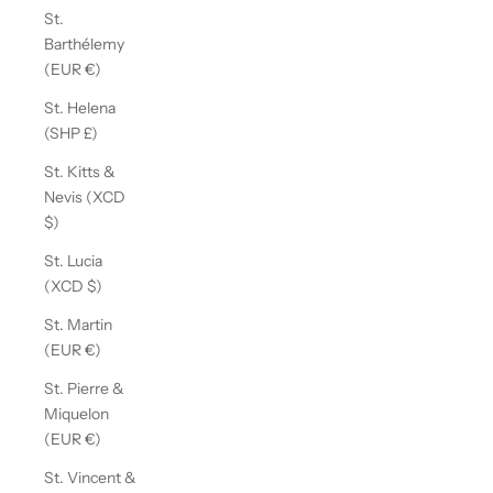
St.
Barthélemy
(EUR €)
St. Helena
(SHP £)
St. Kitts &
Nevis (XCD
$)
St. Lucia
(XCD $)
St. Martin
(EUR €)
St. Pierre &
Miquelon
(EUR €)
St. Vincent &