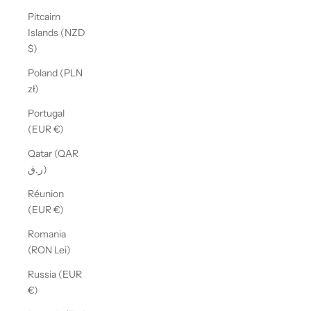
Pitcairn
Islands (NZD
$)
Poland (PLN
zł)
Portugal
(EUR €)
Qatar (QAR
ر.ق)
Réunion
(EUR €)
Romania
(RON Lei)
Russia (EUR
€)