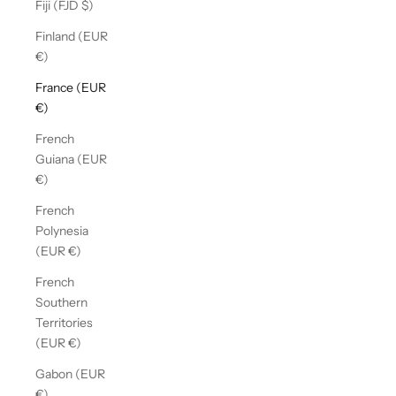
Fiji (FJD $)
Finland (EUR
€)
France (EUR
€)
French
Guiana (EUR
€)
French
Polynesia
(EUR €)
French
Southern
Territories
(EUR €)
Gabon (EUR
€)