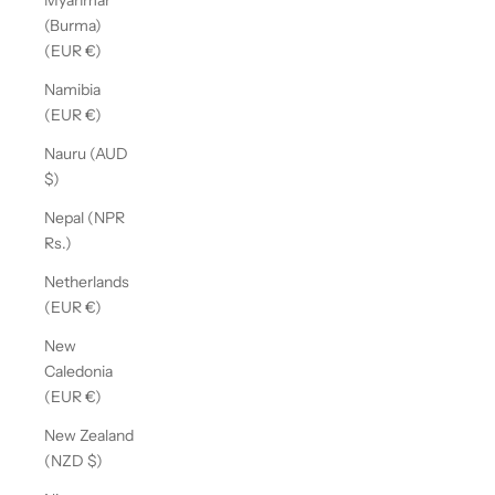
Myanmar
(Burma)
(EUR €)
Namibia
(EUR €)
Nauru (AUD
$)
Nepal (NPR
Rs.)
Netherlands
(EUR €)
New
Caledonia
(EUR €)
New Zealand
(NZD $)