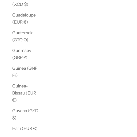
(XCD $)
Guadeloupe
(EUR €)
Guatemala
(GTQ Q)
Guernsey
(GBP £)
Guinea (GNF
Fr)
Guinea-
Bissau (EUR
€)
Guyana (GYD
$)
Haiti (EUR €)