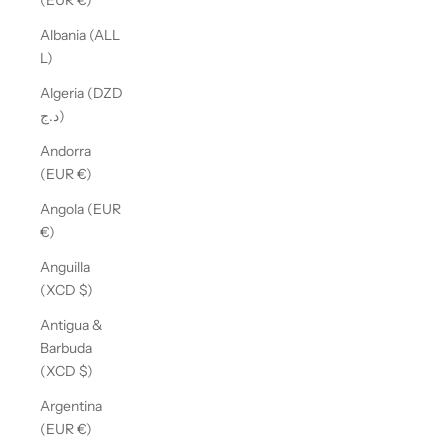
(EUR €)
Albania (ALL
L)
Algeria (DZD
د.ج)
Andorra
(EUR €)
Angola (EUR
€)
Anguilla
(XCD $)
Antigua &
Barbuda
(XCD $)
Argentina
(EUR €)