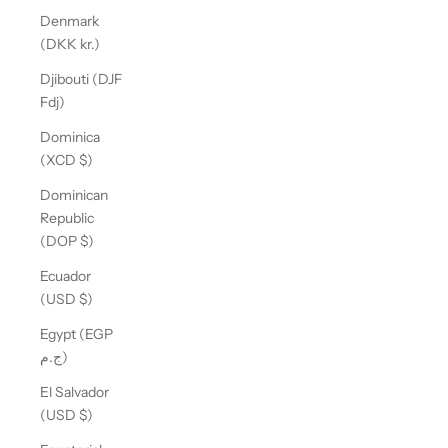
Denmark
(DKK kr.)
Djibouti (DJF
Fdj)
Dominica
(XCD $)
Dominican
Republic
(DOP $)
Ecuador
(USD $)
Egypt (EGP
ج.م)
El Salvador
(USD $)