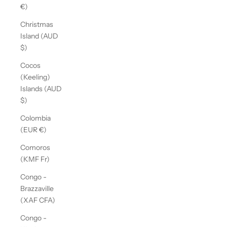
€)
Christmas
Island (AUD
$)
Cocos
(Keeling)
Islands (AUD
$)
Colombia
(EUR €)
Comoros
(KMF Fr)
Congo -
Brazzaville
(XAF CFA)
Congo -