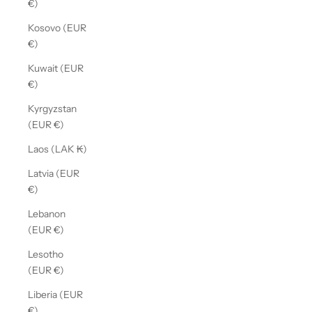
€)
Kosovo (EUR
€)
Kuwait (EUR
€)
Kyrgyzstan
(EUR €)
Laos (LAK ₭)
Latvia (EUR
€)
Lebanon
(EUR €)
Lesotho
(EUR €)
Liberia (EUR
€)