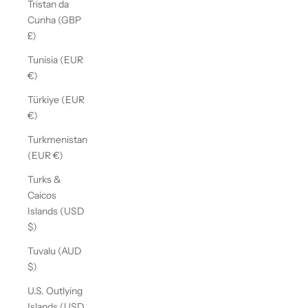
Tristan da
Cunha (GBP
£)
Tunisia (EUR
€)
Türkiye (EUR
€)
Turkmenistan
(EUR €)
Turks &
Caicos
Islands (USD
$)
Tuvalu (AUD
$)
U.S. Outlying
Islands (USD